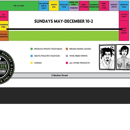
Misto-eats.com
845-835-8044