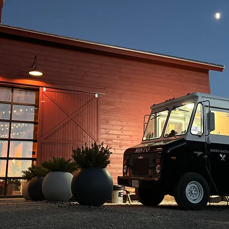
POP-UP SCHEDULE