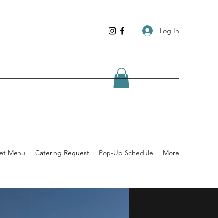
Log In
ket Menu
Catering Request
Pop-Up Schedule
More