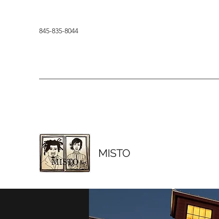
845-835-8044
MISTO