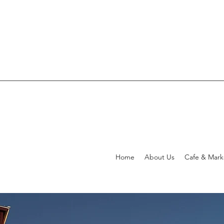
Home
About Us
Cafe & Mar